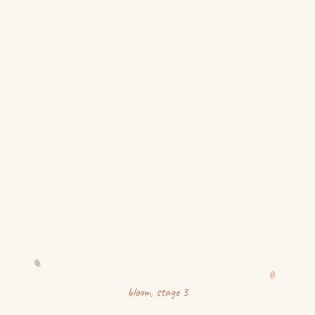
bloom
, stage
3