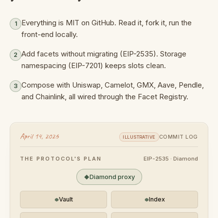
Everything is MIT on GitHub. Read it, fork it, run the
1
front-end locally.
Add facets without migrating (EIP-2535). Storage
2
namespacing (EIP-7201) keeps slots clean.
Compose with Uniswap, Camelot, GMX, Aave, Pendle,
3
and Chainlink, all wired through the Facet Registry.
April 14, 2026
COMMIT LOG
ILLUSTRATIVE
THE PROTOCOL'S PLAN
EIP-2535 · Diamond
Diamond proxy
Vault
Index