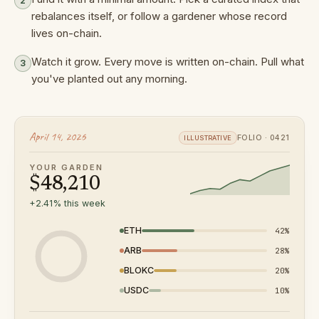
2
rebalances itself, or follow a gardener whose record
lives on-chain.
Watch it grow. Every move is written on-chain. Pull what
3
you've planted out any morning.
April 14, 2026
FOLIO · 0421
ILLUSTRATIVE
YOUR GARDEN
$
48,210
+
2.41
% this week
ETH
42
%
ARB
28
%
BLOKC
20
%
USDC
10
%