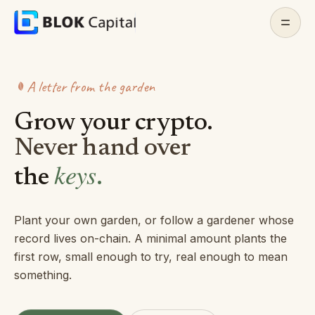
Skip to content
Home
A letter from the garden
About
Grow your crypto.
Features
Never hand over
keys
the
.
Docs
Whitepaper
Plant your own garden, or follow a gardener whose
record lives on-chain. A minimal amount plants the
Contact
first row, small enough to try, real enough to mean
something.
Join Discord
(opens in a new tab)