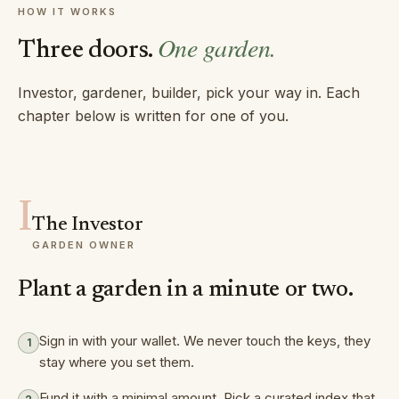
HOW IT WORKS
One garden.
Three doors.
Investor, gardener, builder, pick your way in. Each
chapter below is written for one of you.
I
The Investor
GARDEN OWNER
Plant a garden in a minute or two.
Sign in with your wallet. We never touch the keys, they
1
stay where you set them.
Fund it with a minimal amount. Pick a curated index that