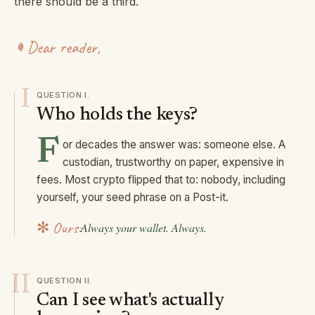
there should be a third.
Dear reader,
I
QUESTION
I
.
Who holds the keys?
F
or decades the answer was: someone else. A
custodian, trustworthy on paper, expensive in
fees. Most crypto flipped that to: nobody, including
yourself, your seed phrase on a Post-it.
✻ Ours:
Always your wallet. Always.
II
QUESTION
II
.
Can I see what's actually