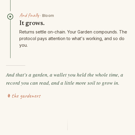
And finally
·
Bloom
It grows.
Returns settle on-chain. Your Garden compounds. The
protocol pays attention to what's working, and so do
you.
And that's a garden, a wallet you held the whole time, a
record you can read, and a little more soil to grow in.
the gardeners