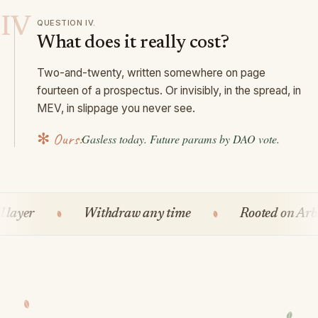
IV
QUESTION
IV
.
What does it really cost?
Two-and-twenty, written somewhere on page
fourteen of a prospectus. Or invisibly, in the spread, in
MEV, in slippage you never see.
✻ Ours:
Gasless today. Future params by DAO vote.
r
Withdraw any time
Rooted on Arbitru
Self-custody, always
On-chain receipts
No KYC at the protocol layer
Withdraw any time
Rooted on Arbitrum
Tended by the DAO
It's crypto, but different