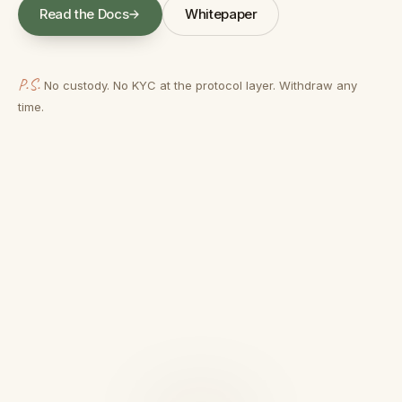
Read the Docs
Whitepaper
(opens in a new tab)
(opens in a new tab)
P.S.
No custody. No KYC at the protocol layer. Withdraw any
time.