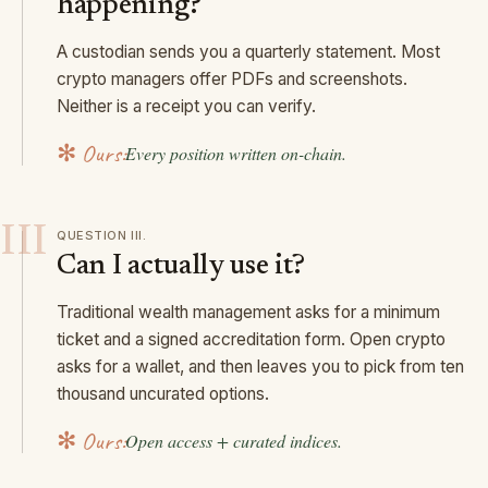
happening?
A custodian sends you a quarterly statement. Most
crypto managers offer PDFs and screenshots.
Neither is a receipt you can verify.
✻ Ours:
Every position written on-chain.
III
QUESTION
III
.
Can I actually use it?
Traditional wealth management asks for a minimum
ticket and a signed accreditation form. Open crypto
asks for a wallet, and then leaves you to pick from ten
thousand uncurated options.
✻ Ours:
Open access + curated indices.