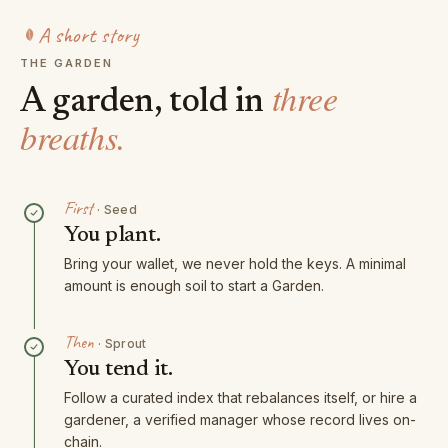
A short story
THE GARDEN
three
A garden, told in
breaths.
First
·
Seed
You plant.
Bring your wallet, we never hold the keys. A minimal
amount is enough soil to start a Garden.
Then
·
Sprout
You tend it.
Follow a curated index that rebalances itself, or hire a
gardener, a verified manager whose record lives on-
chain.