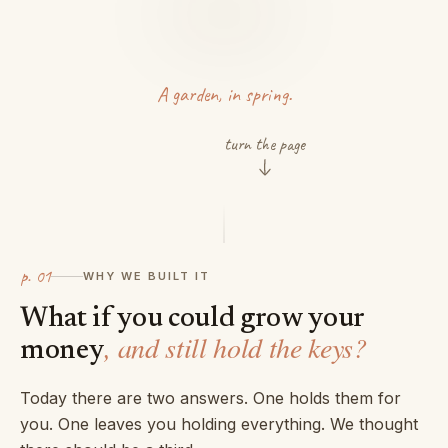
A garden, in spring.
turn the page
p.
01
WHY WE BUILT IT
What if you could grow your
, and still hold the keys?
money
Today there are two answers. One holds them for
you. One leaves you holding everything. We thought