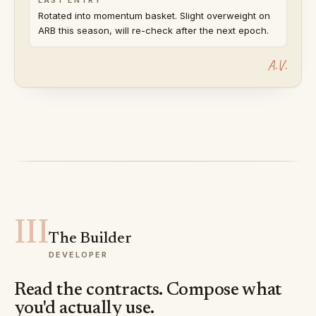
Rotated into momentum basket. Slight overweight on
ARB this season, will re-check after the next epoch.
A.V.
III
The Builder
DEVELOPER
Read the contracts. Compose what
you'd actually use.