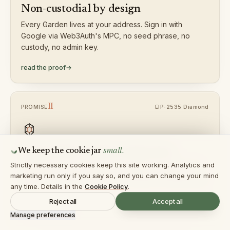
Non-custodial by design
Every Garden lives at your address. Sign in with
Google via Web3Auth's MPC, no seed phrase, no
custody, no admin key.
read the proof
→
II
EIP-2535 Diamond
PROMISE
small.
Upgradable without migration
We keep the cookie jar
Strictly necessary cookies keep this site working. Analytics and
Add facets, swap strategies, integrate new DEXs, all
marketing run only if you say so, and you can change your mind
without forcing users into new contracts. Storage stays
any time. Details in the
Cookie Policy
.
put.
Reject all
Accept all
read the proof
→
Manage preferences