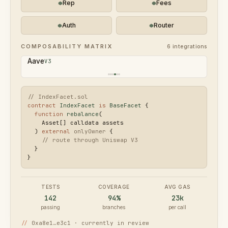
Rep
Fees
Auth
Router
COMPOSABILITY MATRIX
6
integrations
Pendle
V2
// IndexFacet.sol
contract
IndexFacet
is
BaseFacet
 {

function
rebalance
(

    Asset[] calldata assets

  ) 
external
onlyOwner
 {

// route through Uniswap V3
  }

}
TESTS
COVERAGE
AVG GAS
142
94%
23k
passing
branches
per call
//
0xa8e1…e3c1 · currently in review