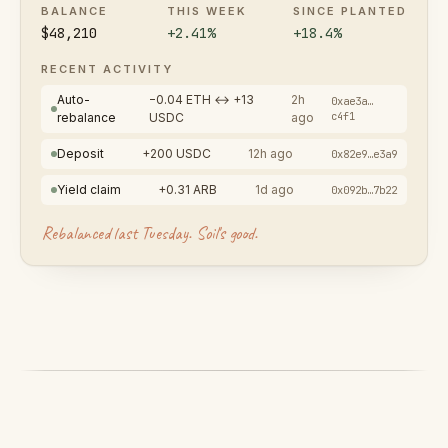
BALANCE
THIS WEEK
SINCE PLANTED
$48,210
+2.41%
+18.4%
RECENT ACTIVITY
Auto-
−0.04 ETH ↔ +13
2h
0xae3a…
c4f1
rebalance
USDC
ago
Deposit
+200 USDC
12h ago
0x82e9…e3a9
Yield claim
+0.31 ARB
1d ago
0x092b…7b22
Rebalanced last Tuesday. Soil's good.