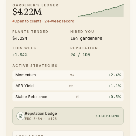
GARDENER'S LEDGER
$
4.22
M
Open to clients · 24-week record
PLANTS TENDED
HIRED YOU
$4.22M
184 gardeners
THIS WEEK
REPUTATION
+1.84%
94 / 100
ACTIVE STRATEGIES
+2.4%
Momentum
V3
+1.1%
ARB Yield
V2
+0.5%
Stable Rebalance
V1
Reputation badge
SOULBOUND
ERC-5484 · #178
LAST ENTRY