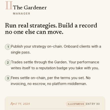
II
The Gardener
MANAGER
Run real strategies. Build a record
no one else can move.
Publish your strategy on-chain. Onboard clients with a
1
single pass.
Trades settle through the Garden. Your performance
2
writes itself to a reputation badge you take with you.
Fees settle on-chain, per the terms you set. No
3
invoicing, no escrow, no platform middleman.
April 14, 2026
ENTRY XII
ILLUSTRATIVE