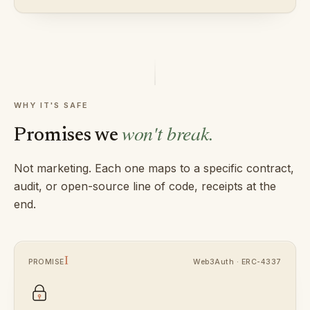
WHY IT'S SAFE
won't break.
Promises we
Not marketing. Each one maps to a specific contract,
audit, or open-source line of code, receipts at the
end.
I
Web3Auth · ERC-4337
PROMISE