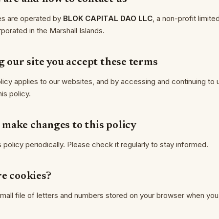
es are operated by
BLOK CAPITAL DAO LLC
, a non-profit limited 
orated in the Marshall Islands.
g our site you accept these terms
licy applies to our websites, and by accessing and continuing to
is policy.
 make changes to this policy
policy periodically. Please check it regularly to stay informed.
re cookies?
small file of letters and numbers stored on your browser when you 