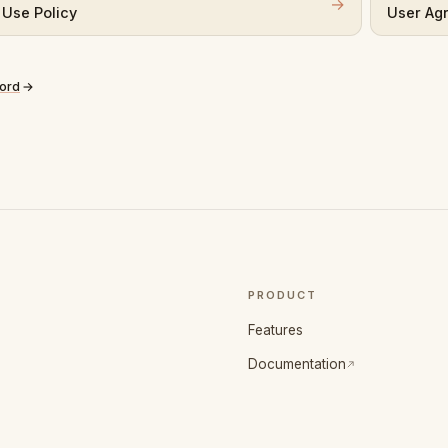
→
 Use Policy
User Ag
cord
→
PRODUCT
Features
(opens in a new tab)
Documentation