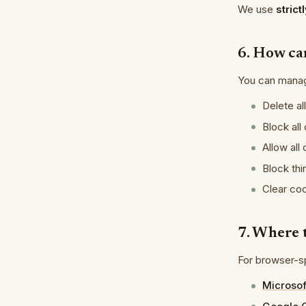
We use
stric
6. How ca
You can manag
Delete al
Block all
Allow all
Block thi
Clear co
7. Where 
For browser-sp
Microsof