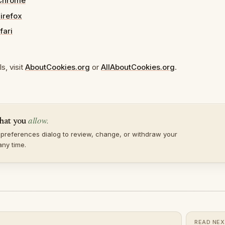
Chrome
Firefox
fari
s, visit
AboutCookies.org
or
AllAboutCookies.org
.
allow.
hat you
preferences dialog to review, change, or withdraw your
any time.
READ NE