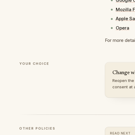
Google 
Mozilla 
Apple Sa
Opera
For more detail
YOUR CHOICE
Change w
Reopen the 
consent at 
OTHER POLICIES
READ NEXT