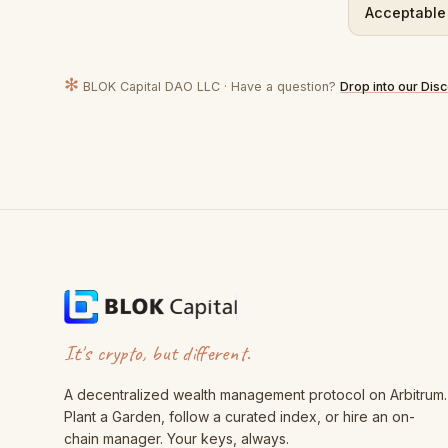
Acceptable
✻
BLOK Capital DAO LLC · Have a question?
Drop into our Dis
It's crypto, but different.
A decentralized wealth management protocol on Arbitrum.
Plant a Garden, follow a curated index, or hire an on-
chain manager. Your keys, always.