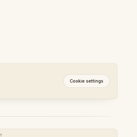
Cookie settings
XT