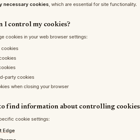
tly necessary cookies
, which are essential for site functionality.
n I control my cookies?
e cookies in your web browser settings:
l cookies
 cookies
 cookies
rd-party cookies
okies when closing your browser
to find information about controlling cookie
ecific cookie settings:
t Edge