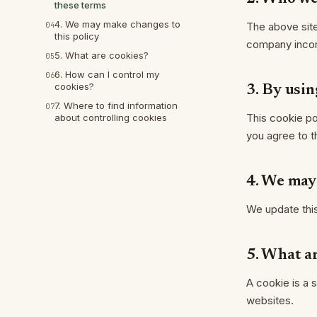
these terms
4. We may make changes to
04
The above sit
this policy
company incorp
5. What are cookies?
05
6. How can I control my
06
cookies?
3. By usin
7. Where to find information
07
This cookie po
about controlling cookies
you agree to th
4. We may
We update this 
5. What a
A cookie is a 
websites.