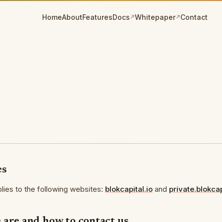
Home
About
Features
Docs
Whitepaper
Contact
(opens in a new tab)
(opens in a new tab)
es
plies to the following websites:
blokcapital.io
and
private.blokcap
 are and how to contact us