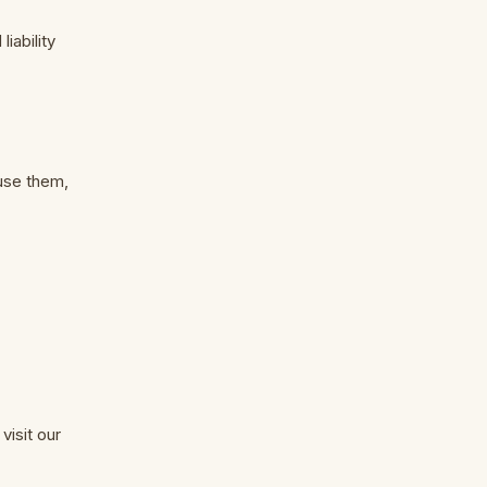
liability
 use them,
visit our