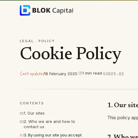
Skip to content
LEGAL ·
POLICY
Cookie Policy
Last updated
1
min
read
18 February 2025
·
·
V
2025.02
CONTENTS
1. Our sit
1. Our sites
01
This policy ap
2. Who we are and how to
02
contact us
3. By using our site you accept
03
2. Who we