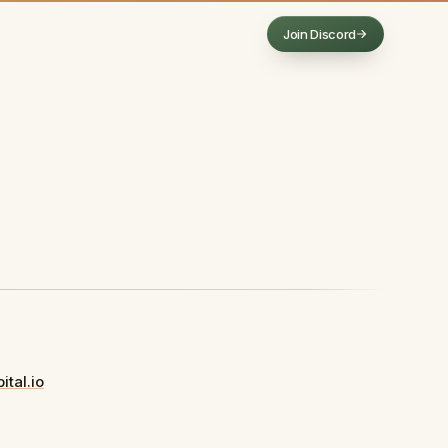
Join Discord
(opens in a new tab)
ital.io