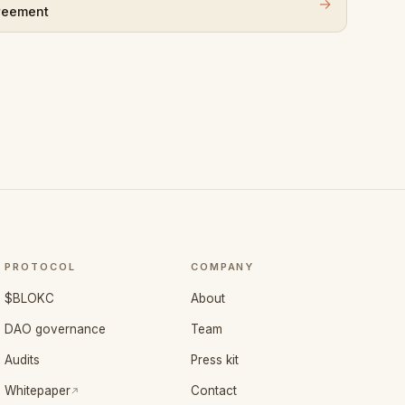
→
reement
PROTOCOL
COMPANY
$BLOKC
About
DAO governance
Team
Audits
Press kit
(opens in a new tab)
Whitepaper
Contact